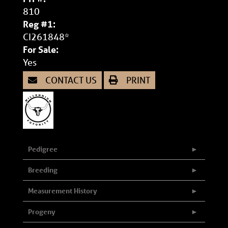
810
Reg #1:
CI261848*
For Sale:
Yes
CONTACT US
PRINT
Pedigree
Breeding
Measurement History
Progeny