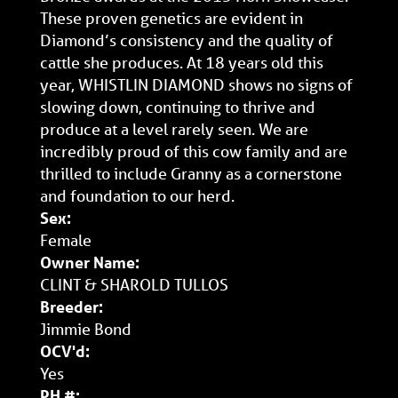
These proven genetics are evident in
Diamond’s consistency and the quality of
cattle she produces. At 18 years old this
year, WHISTLIN DIAMOND shows no signs of
slowing down, continuing to thrive and
produce at a level rarely seen. We are
incredibly proud of this cow family and are
thrilled to include Granny as a cornerstone
and foundation to our herd.
Sex:
Female
Owner Name:
CLINT & SHAROLD TULLOS
Breeder:
Jimmie Bond
OCV'd:
Yes
PH #: