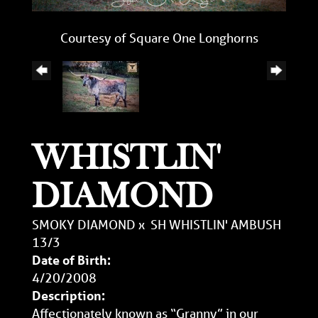
Courtesy of Square One Longhorns
WHISTLIN'
DIAMOND
SMOKY DIAMOND
x
SH WHISTLIN' AMBUSH
13/3
Date of Birth:
4/20/2008
Description:
Affectionately known as “Granny” in our