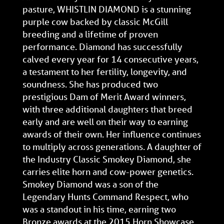
pasture, WHISTLIN DIAMOND is a stunning
purple cow backed by classic McGill
breeding and a lifetime of proven
performance. Diamond has successfully
calved every year for 14 consecutive years,
a testament to her fertility, longevity, and
soundness. She has produced two
prestigious Dam of Merit Award winners,
with three additional daughters that breed
early and are well on their way to earning
awards of their own. Her influence continues
to multiply across generations. A daughter of
the Industry Classic Smokey Diamond, she
carries elite horn and cow-power genetics.
Smokey Diamond was a son of the
Legendary Hunts Command Respect, who
was a standout in his time, earning two
Bronze awards at the 2015 Horn Showcase.