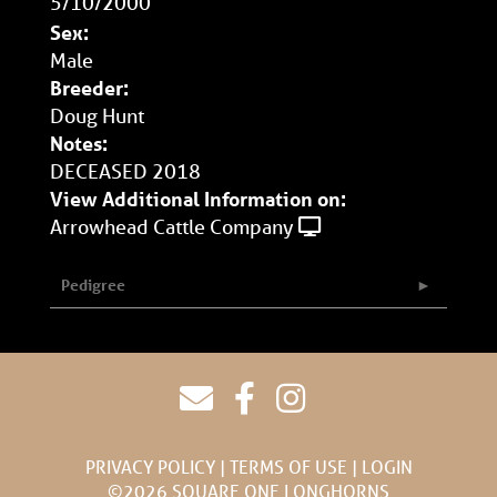
5/10/2000
Sex:
Male
Breeder:
Doug Hunt
Notes:
DECEASED 2018
View Additional Information on:
Arrowhead Cattle Company
Pedigree
PRIVACY POLICY
TERMS OF USE
LOGIN
©2026 SQUARE ONE LONGHORNS