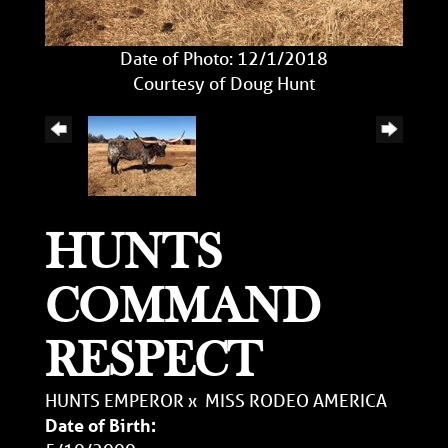
Date of Photo: 12/1/2018
Courtesy of Doug Hunt
HUNTS
COMMAND
RESPECT
HUNTS EMPEROR
x
MISS RODEO AMERICA
Date of Birth: