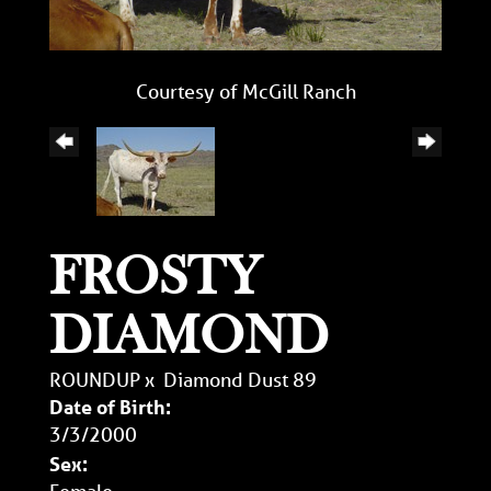
Courtesy of McGill Ranch
FROSTY
DIAMOND
ROUNDUP
x
Diamond Dust 89
Date of Birth:
3/3/2000
Sex:
Female