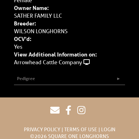
Owner Name:
SATHER FAMILY LLC
Breeder:
WILSON LONGHORNS
OCV'd:
Yes
View Additional Information on:
Arrowhead Cattle Company
Pedigree
PRIVACY POLICY
TERMS OF USE
LOGIN
©2026 SQUARE ONE LONGHORNS