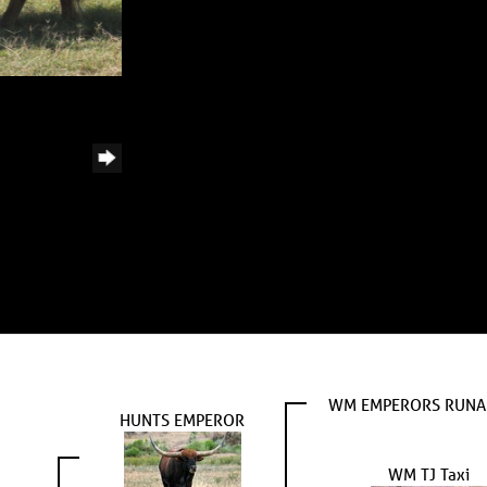
WM EMPERORS RUN
HUNTS EMPEROR
WM TJ Taxi