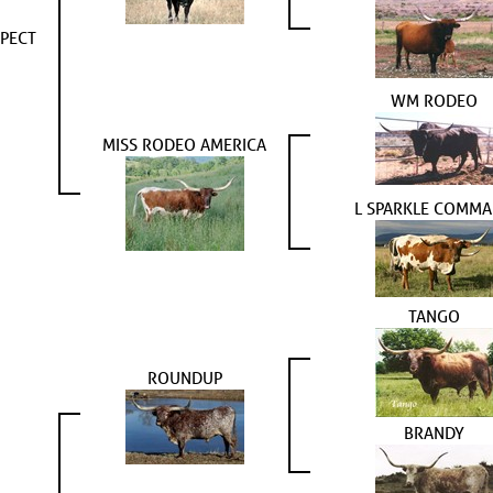
PECT
WM RODEO
MISS RODEO AMERICA
L SPARKLE COMM
TANGO
ROUNDUP
BRANDY