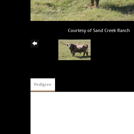
Courtesy of Sand Creek Ranch
Pedigree