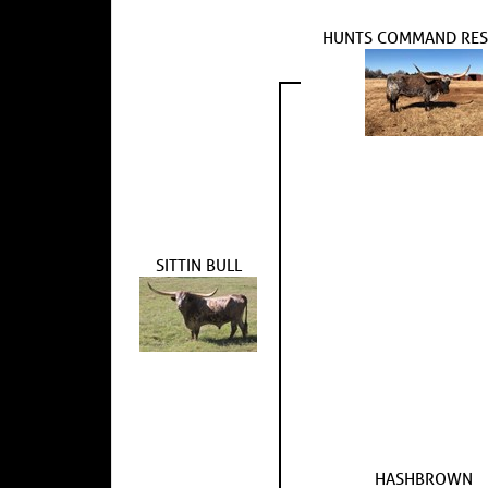
HUNTS COMMAND RES
SITTIN BULL
HASHBROWN