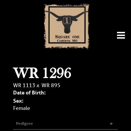
WR 1296
WR 1113
x
WR 895
Date of Birth:
Sex:
Female
Pedigree