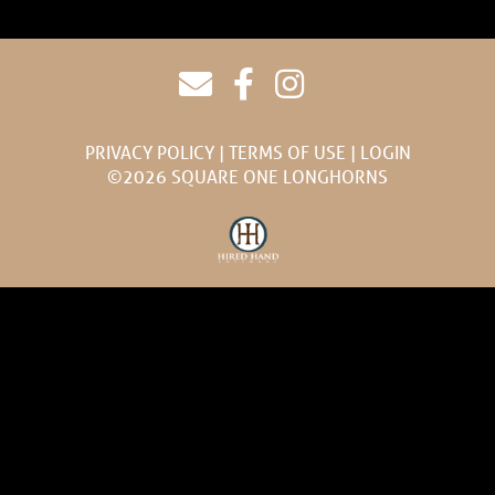
PRIVACY POLICY
TERMS OF USE
LOGIN
©2026 SQUARE ONE LONGHORNS