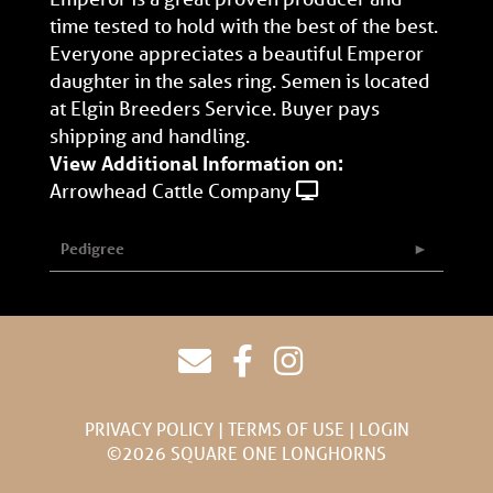
time tested to hold with the best of the best.
Everyone appreciates a beautiful Emperor
daughter in the sales ring. Semen is located
at Elgin Breeders Service. Buyer pays
shipping and handling.
View Additional Information on:
Arrowhead Cattle Company
Pedigree
PRIVACY POLICY
TERMS OF USE
LOGIN
©2026 SQUARE ONE LONGHORNS