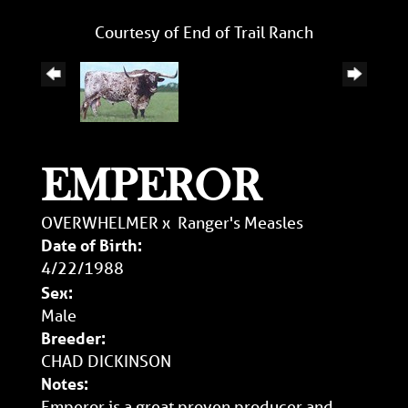
Courtesy of End of Trail Ranch
EMPEROR
OVERWHELMER
x
Ranger's Measles
Date of Birth:
4/22/1988
Sex:
Male
Breeder:
CHAD DICKINSON
Notes:
Emperor is a great proven producer and