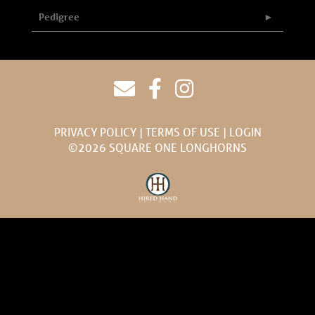
Pedigree
PRIVACY POLICY
TERMS OF USE
LOGIN
©2026 SQUARE ONE LONGHORNS