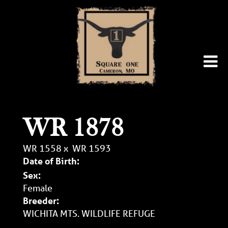
WR 1878
WR 1558
x
WR 1593
Date of Birth:
Sex:
Female
Breeder:
WICHITA MTS. WILDLIFE REFUGE