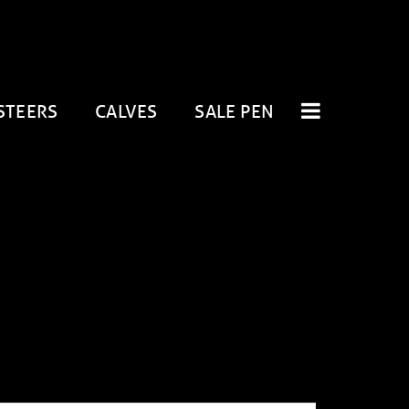
STEERS
CALVES
SALE PEN