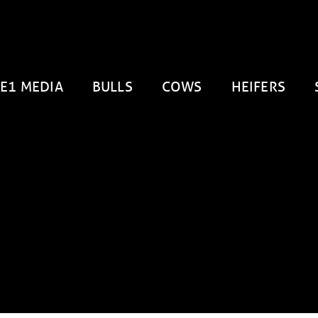
E1 MEDIA
BULLS
COWS
HEIFERS