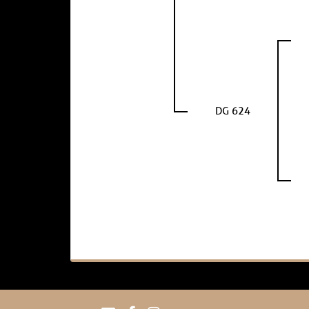
DG 624