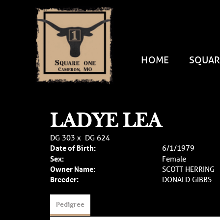
HOME
SQUAR
LADYE LEA
DG 303
x
DG 624
Date of Birth:
6/1/1979
Sex:
Female
Owner Name:
SCOTT HERRING
Breeder:
DONALD GIBBS
Pedigree