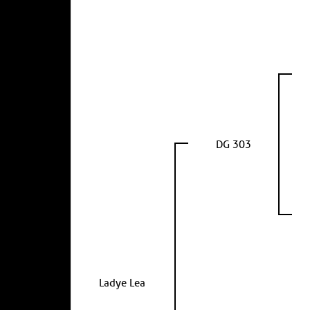
DG 303
Ladye Lea