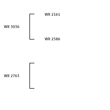
WR 2161
WR 3036
WR 2586
WR 2763