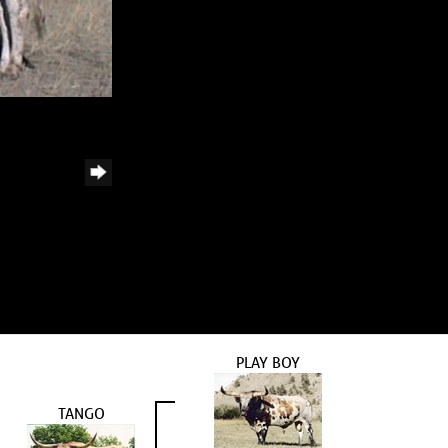
PLAY BOY
TANGO