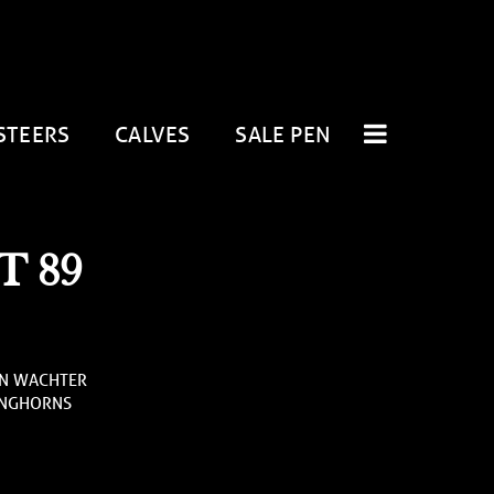
STEERS
CALVES
SALE PEN
 89
AN WACHTER
ONGHORNS