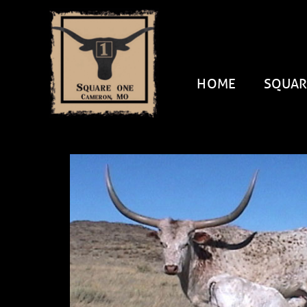
HOME
SQUAR