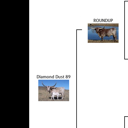
ROUNDUP
Diamond Dust 89