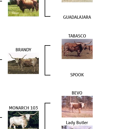
GUADALAJARA
TABASCO
BRANDY
SPOOK
BEVO
MONARCH 103
Lady Butler