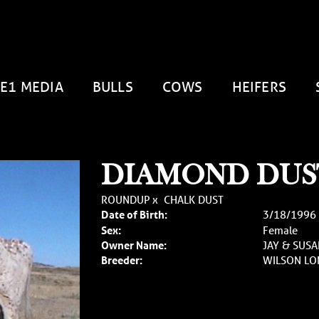
E1 MEDIA
BULLS
COWS
HEIFERS
DIAMOND DUST
ROUNDUP
x
CHALK DUST
Date of Birth:
3/18/1996
Sex:
Female
Owner Name:
JAY & SUS
Breeder:
WILSON L