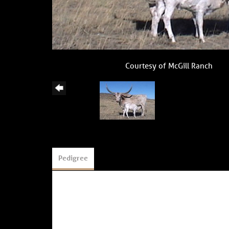
Courtesy of McGill Ranch
Pedigree