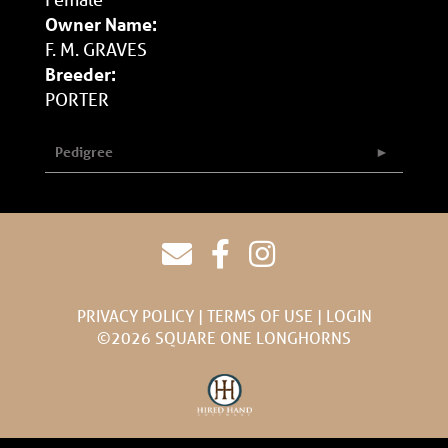
Owner Name:
F. M. GRAVES
Breeder:
PORTER
Pedigree
PRIVACY POLICY
TERMS OF USE
LOGIN
©2026 SQUARE ONE LONGHORNS