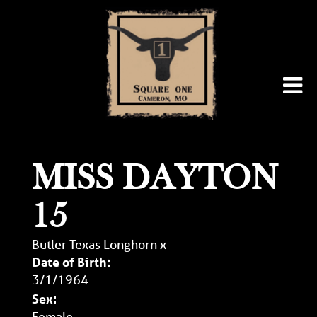
MISS DAYTON
15
Butler Texas Longhorn
x
Date of Birth:
3/1/1964
Sex:
Female