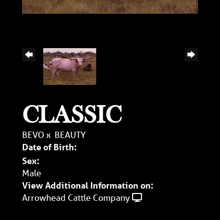
CLASSIC
BEVO
x
BEAUTY
Date of Birth:
Sex:
Male
View Additional Information on:
Arrowhead Cattle Company