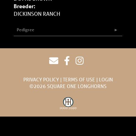
Breeder:
DICKINSON RANCH
Pedigree
PRIVACY POLICY
TERMS OF USE
LOGIN
©2026 SQUARE ONE LONGHORNS