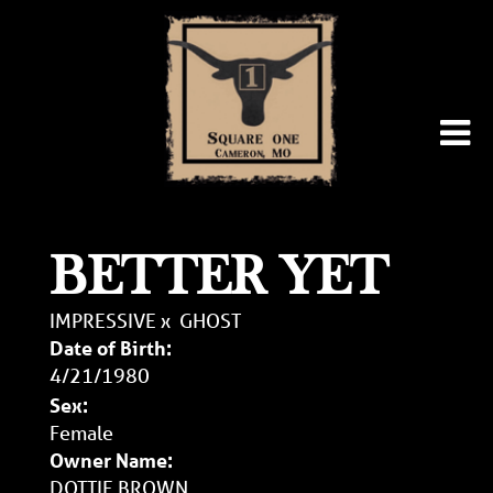
BETTER YET
IMPRESSIVE
x
GHOST
Date of Birth:
4/21/1980
Sex:
Female
Owner Name:
DOTTIE BROWN