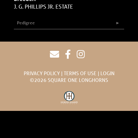
J. G. PHILLIPS JR. ESTATE
Pedigree
PRIVACY POLICY
TERMS OF USE
LOGIN
©2026 SQUARE ONE LONGHORNS