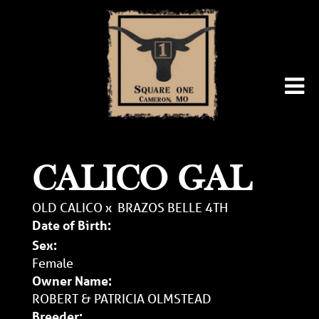
CALICO GAL
OLD CALICO
x
BRAZOS BELLE 4TH
Date of Birth:
Sex:
Female
Owner Name:
ROBERT & PATRICIA OLMSTEAD
Breeder: