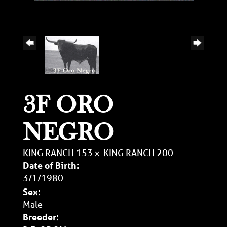
3F ORO
NEGRO
KING RANCH 153
x
KING RANCH 200
Date of Birth:
3/1/1980
Sex:
Male
Breeder: