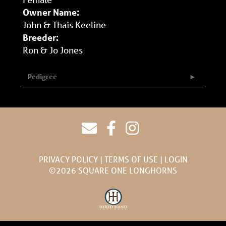
Owner Name:
John & Thais Keeline
Breeder:
Ron & Jo Jones
Pedigree
PRIVACY POLICY
TERMS OF USE
LOGIN
©2026 SQUARE ONE LONGHORNS