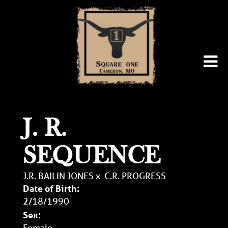
J. R.
SEQUENCE
J.R. BAILIN JONES
x
C.R. PROGRESS
Date of Birth:
2/18/1990
Sex:
Female