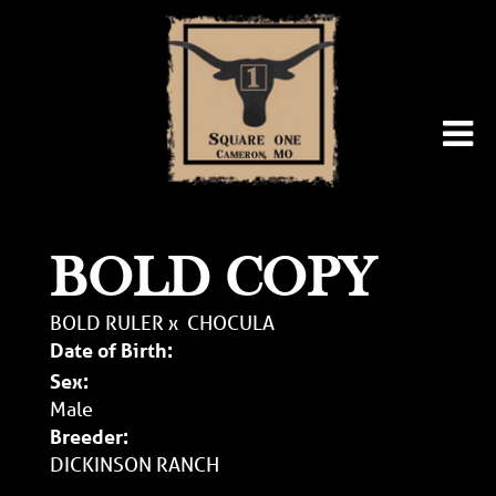
BOLD COPY
BOLD RULER
x
CHOCULA
Date of Birth:
Sex:
Male
Breeder:
DICKINSON RANCH