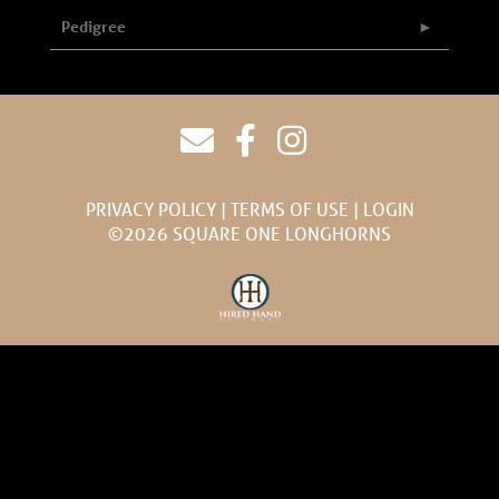
Pedigree
PRIVACY POLICY
TERMS OF USE
LOGIN
©2026 SQUARE ONE LONGHORNS