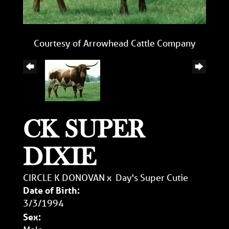
Courtesy of Arrowhead Cattle Company
CK SUPER
DIXIE
CIRCLE K DONOVAN
x
Day's Super Cutie
Date of Birth:
3/3/1994
Sex: