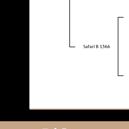
Safari B 1366