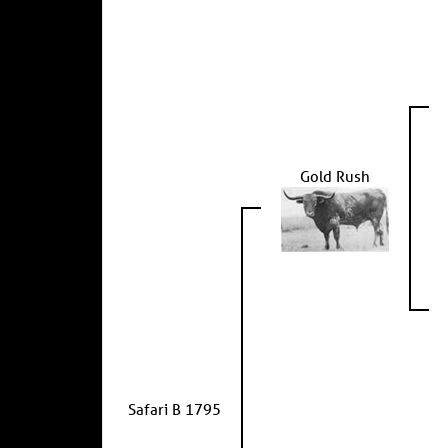
Gold Rush
Safari B 1795