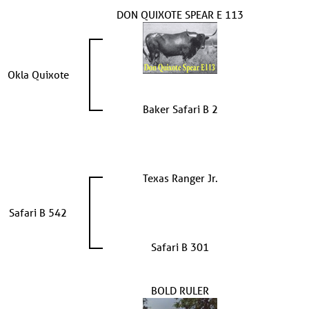
DON QUIXOTE SPEAR E 113
Okla Quixote
Baker Safari B 2
Texas Ranger Jr.
Safari B 542
Safari B 301
BOLD RULER