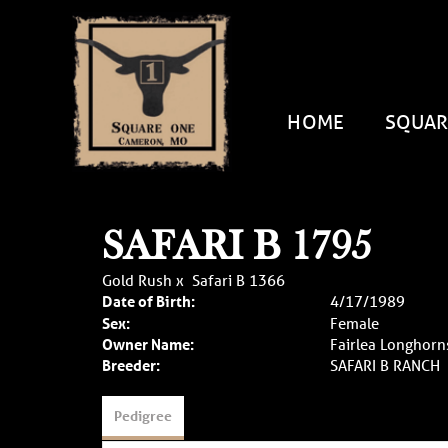
HOME
SQUAR
SAFARI B 1795
Gold Rush
x
Safari B 1366
Date of Birth:
4/17/1989
Sex:
Female
Owner Name:
Fairlea Longhorn
Breeder:
SAFARI B RANCH
Pedigree