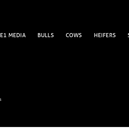
E1 MEDIA
BULLS
COWS
HEIFERS
s