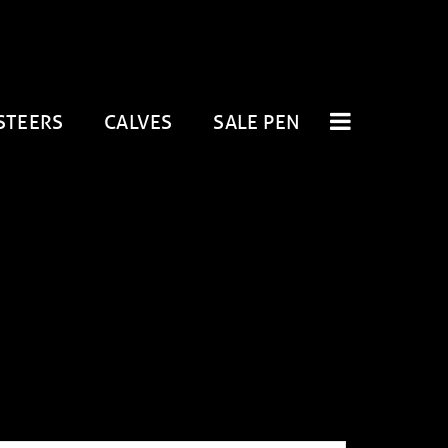
STEERS
CALVES
SALE PEN