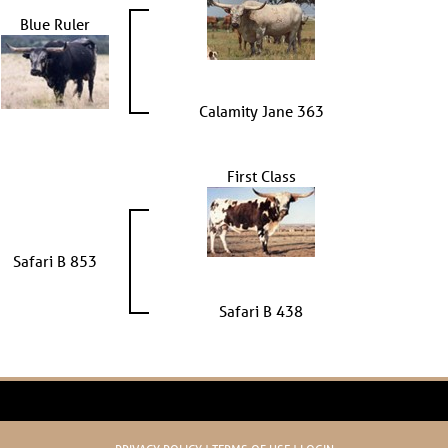
Blue Ruler
Calamity Jane 363
First Class
Safari B 853
Safari B 438