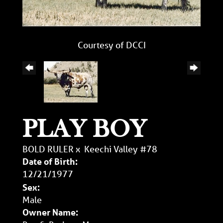
Courtesy of DCCI
PLAY BOY
BOLD RULER
x
Keechi Valley #78
Date of Birth:
12/21/1977
Sex:
Male
Owner Name: